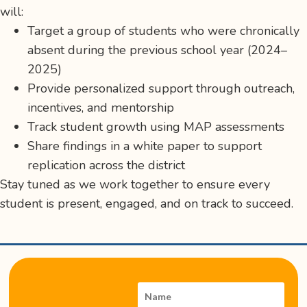
will:
Target a group of students who were chronically
absent during the previous school year (2024–
2025)
Provide personalized support through outreach,
incentives, and mentorship
Track student growth using MAP assessments
Share findings in a white paper to support
replication across the district
Stay tuned as we work together to ensure every
student is present, engaged, and on track to succeed.