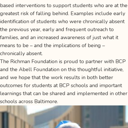
based interventions to support students who are at the
greatest risk of falling behind. Examples include early
identification of students who were chronically absent
the previous year, early and frequent outreach to
families, and an increased awareness of just what it
means to be – and the implications of being –
chronically absent.
The Richman Foundation is proud to partner with BCP
and the Abell Foundation on this thoughtful initiative,
and we hope that the work results in both better
outcomes for students at BCP schools and important
learnings that can be shared and implemented in other
schools across Baltimore.