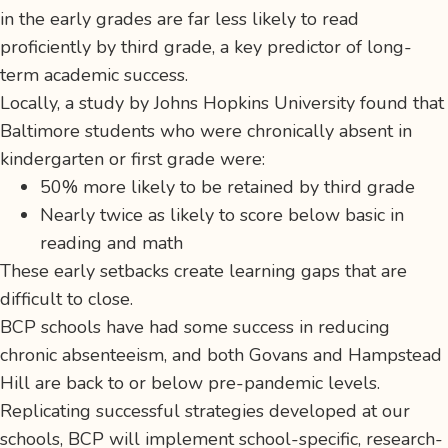
in the early grades are far less likely to read
proficiently by third grade, a key predictor of long-
term academic success.
Locally, a study by Johns Hopkins University found that
Baltimore students who were chronically absent in
kindergarten or first grade were:
50% more likely to be retained by third grade
Nearly twice as likely to score below basic in
reading and math
These early setbacks create learning gaps that are
difficult to close.
BCP schools have had some success in reducing
chronic absenteeism, and both Govans and Hampstead
Hill are back to or below pre-pandemic levels.
Replicating successful strategies developed at our
schools, BCP will implement school-specific, research-