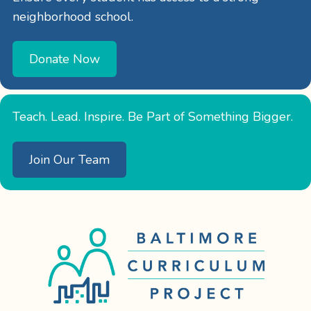
neighborhood school.
Donate Now
Teach. Lead. Inspire. Be Part of Something Bigger.
Join Our Team