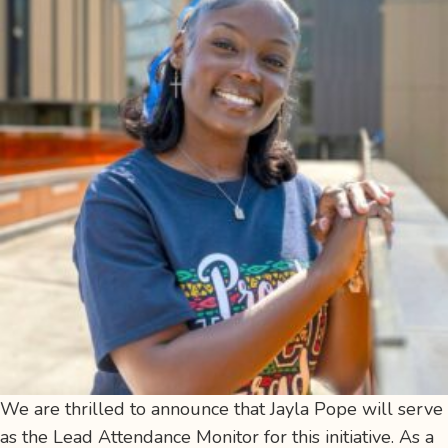
We are thrilled to announce that Jayla Pope will serve
as the Lead Attendance Monitor for this initiative. As a