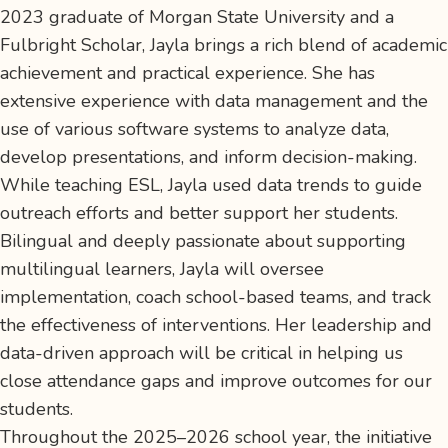
2023 graduate of Morgan State University and a
Fulbright Scholar, Jayla brings a rich blend of academic
achievement and practical experience. She has
extensive experience with data management and the
use of various software systems to analyze data,
develop presentations, and inform decision-making.
While teaching ESL, Jayla used data trends to guide
outreach efforts and better support her students.
Bilingual and deeply passionate about supporting
multilingual learners, Jayla will oversee
implementation, coach school-based teams, and track
the effectiveness of interventions. Her leadership and
data-driven approach will be critical in helping us
close attendance gaps and improve outcomes for our
students.
Throughout the 2025–2026 school year, the initiative