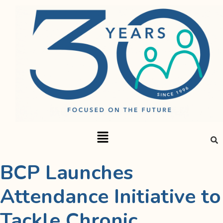
BCP Launches
Attendance Initiative to
Tackle Chronic