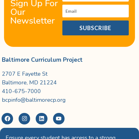
Sign Up For
Our
Newsletter
SUBSCRIBE
Baltimore Curriculum Project
2707 E Fayette St
Baltimore, MD 21224
410-675-7000
bcpinfo@baltimorecp.org
Ensure every student has access to a strong