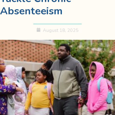
Absenteeism
August 18, 2025