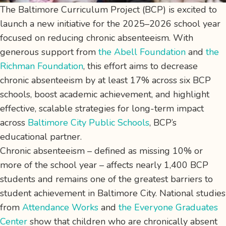
The Baltimore Curriculum Project (BCP) is excited to
launch a new initiative for the 2025–2026 school year
focused on reducing chronic absenteeism. With
generous support from
the Abell Foundation
and
the
Richman Foundation
, this effort aims to decrease
chronic absenteeism by at least 17% across six BCP
schools, boost academic achievement, and highlight
effective, scalable strategies for long-term impact
across
Baltimore City Public Schools
, BCP’s
educational partner.
Chronic absenteeism – defined as missing 10% or
more of the school year – affects nearly 1,400 BCP
students and remains one of the greatest barriers to
student achievement in Baltimore City. National studies
from
Attendance Works
and
the Everyone Graduates
Center
show that children who are chronically absent