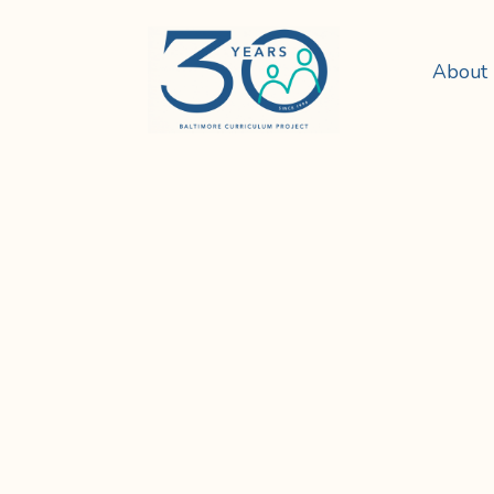
About