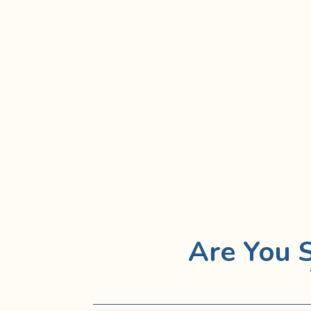
Are You 