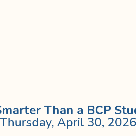
Smarter Than a BCP Stu
Thursday, April 30, 202