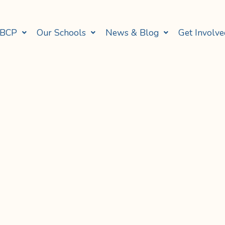
 BCP
Our Schools
News & Blog
Get Involve