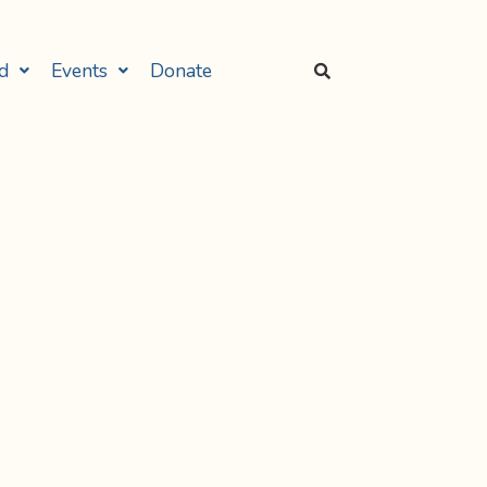
d
Events
Donate