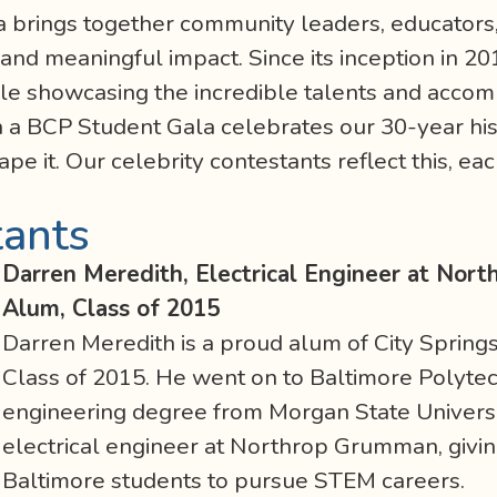
 brings together community leaders, educators, 
, and meaningful impact. Since its inception in 2
ile showcasing the incredible talents and acco
n a BCP Student Gala celebrates our 30-year hi
e it. Our celebrity contestants reflect this, eac
tants
Darren Meredith, Electrical Engineer at Nor
Alum, Class of 2015
Darren Meredith is a proud alum of City Sprin
Class of 2015. He went on to Baltimore Polytech
engineering degree from Morgan State Universi
electrical engineer at Northrop Grumman, giving
Baltimore students to pursue STEM careers.