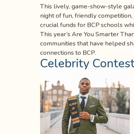
This lively, game-show-style gala
night of fun, friendly competition
crucial funds for BCP schools wh
This year’s Are You Smarter Tha
communities that have helped shap
connections to BCP.
Celebrity Contes