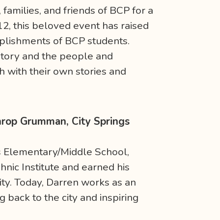
families, and friends of BCP for a
012, this beloved event has raised
mplishments of BCP students.
story and the people and
h with their own stories and
throp Grumman, City Springs
gs Elementary/Middle School,
nic Institute and earned his
ty. Today, Darren works as an
 back to the city and inspiring