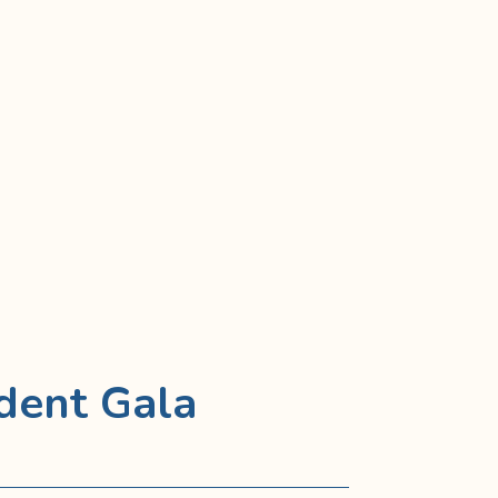
dent Gala
6