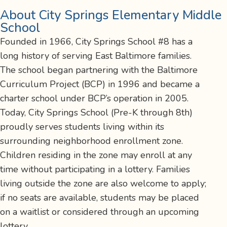
About City Springs Elementary Middle
School
Founded in 1966, City Springs School #8 has a
long history of serving East Baltimore families.
The school began partnering with the Baltimore
Curriculum Project (BCP) in 1996 and became a
charter school under BCP’s operation in 2005.
Today, City Springs School (Pre-K through 8th)
proudly serves students living within its
surrounding neighborhood enrollment zone.
Children residing in the zone may enroll at any
time without participating in a lottery. Families
living outside the zone are also welcome to apply;
if no seats are available, students may be placed
on a waitlist or considered through an upcoming
lottery.