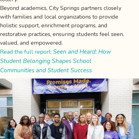
Beyond academics, City Springs partners closely
with families and local organizations to provide
holistic support, enrichment programs, and
restorative practices, ensuring students feel seen,
valued, and empowered.
Seen and Heard: How
Read the full report:
Student Belonging Shapes School
Communities and Student Success