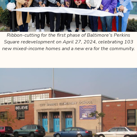
Ribbon-cutting for the first phase of Baltimore’s Perkins
Square redevelopment on April 27, 2024, celebrating 103
new mixed-income homes and a new era for the community.