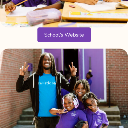
School's Website