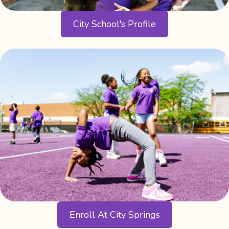
City School's Profile
Enroll At City Springs