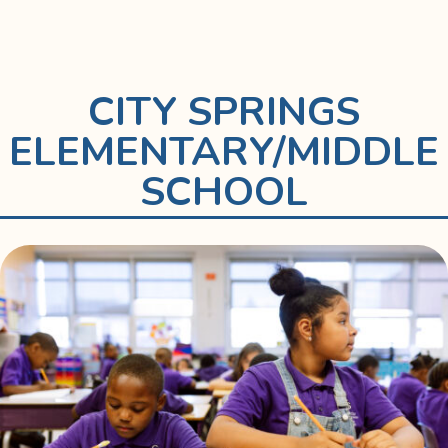
CITY SPRINGS
ELEMENTARY/MIDDLE
SCHOOL