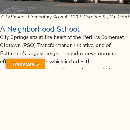
City Springs Elementary School, 100 S Caroline St, Ca. 1990
A Neighborhood School
City Springs sits at the heart of the Perkins Somerset
Oldtown (PSO) Transformation Initiative, one of
Baltimore’s largest neighborhood redevelopment
efforts. The initiative, which includes the
Translate »
redevelopment of Perkins Homes, Somerset Homes,
and Oldtown, is transforming the area into a mixed-
income, sustainable community while honoring its rich
history. Originally developed in the mid-20th century,
the Perkins Homes and surrounding neighborhoods
have long been home to generations of East Baltimore
families. The PSO plan includes new housing, parks,
renovated recreation centers, and improved