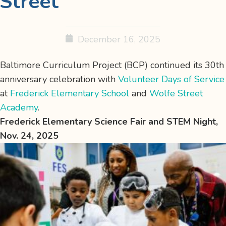
Street
December 16, 2025
Baltimore Curriculum Project (BCP) continued its 30th
anniversary celebration with
Volunteer Days of Service
at
Frederick Elementary School
and
Wolfe Street
Academy
.
Frederick Elementary Science Fair and STEM Night,
Nov. 24, 2025