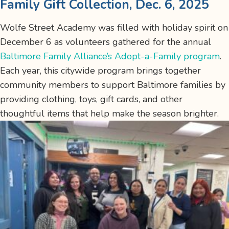
Family Gift Collection, Dec. 6, 2025
Wolfe Street Academy was filled with holiday spirit on
December 6 as volunteers gathered for the annual
Baltimore Family Alliance’s Adopt-a-Family program
.
Each year, this citywide program brings together
community members to support Baltimore families by
providing clothing, toys, gift cards, and other
thoughtful items that help make the season brighter.