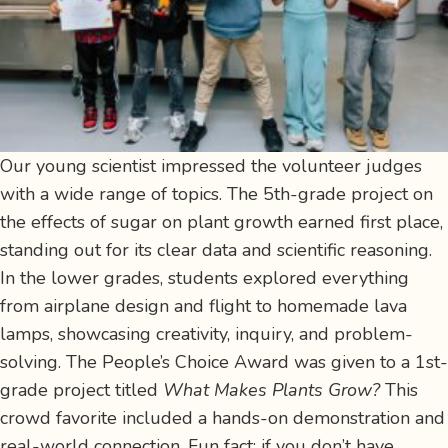
Our young scientist impressed the volunteer judges
with a wide range of topics. The 5th-grade project on
the effects of sugar on plant growth earned first place,
standing out for its clear data and scientific reasoning.
In the lower grades, students explored everything
from airplane design and flight to homemade lava
lamps, showcasing creativity, inquiry, and problem-
solving. The People’s Choice Award was given to a 1st-
grade project titled
What Makes Plants Grow?
This
crowd favorite included a hands-on demonstration and
real-world connection. Fun fact: if you don’t have