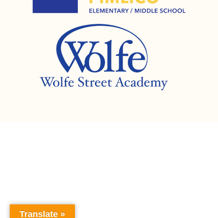
Translate »