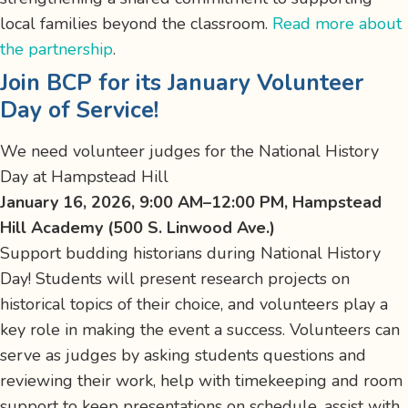
local families beyond the classroom.
Read more about
the partnership
.
Join BCP for its January Volunteer
Day of Service!
We need volunteer judges for the National History
Day at Hampstead Hill
January 16, 2026, 9:00 AM–12:00 PM, Hampstead
Hill Academy (500 S. Linwood Ave.)
Support budding historians during National History
Day! Students will present research projects on
historical topics of their choice, and volunteers play a
key role in making the event a success. Volunteers can
serve as judges by asking students questions and
reviewing their work, help with timekeeping and room
support to keep presentations on schedule, assist with