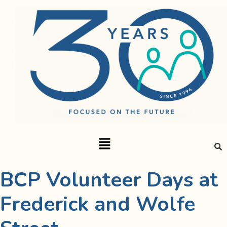
BCP Volunteer Days at
Frederick and Wolfe