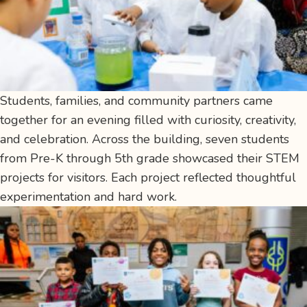
Students, families, and community partners came
together for an evening filled with curiosity, creativity,
and celebration. Across the building, seven students
from Pre-K through 5th grade showcased their STEM
projects for visitors. Each project reflected thoughtful
experimentation and hard work.