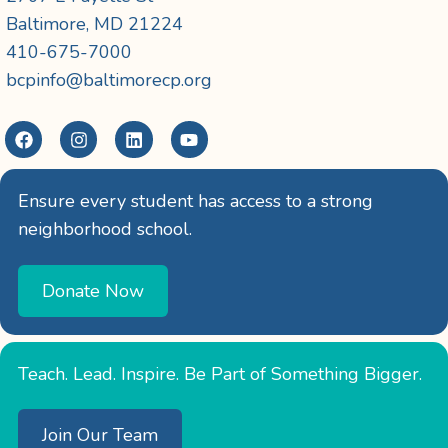
Baltimore, MD 21224
410-675-7000
bcpinfo@baltimorecp.org
Ensure every student has access to a strong
neighborhood school.
Donate Now
Teach. Lead. Inspire. Be Part of Something Bigger.
Join Our Team