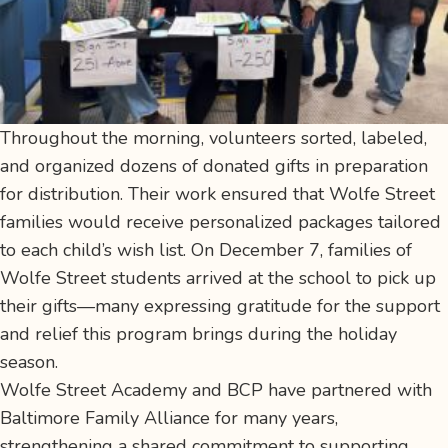
Throughout the morning, volunteers sorted, labeled,
and organized dozens of donated gifts in preparation
for distribution. Their work ensured that Wolfe Street
families would receive personalized packages tailored
to each child’s wish list. On December 7, families of
Wolfe Street students arrived at the school to pick up
their gifts—many expressing gratitude for the support
and relief this program brings during the holiday
season.
Wolfe Street Academy and BCP have partnered with
Baltimore Family Alliance for many years,
strengthening a shared commitment to supporting