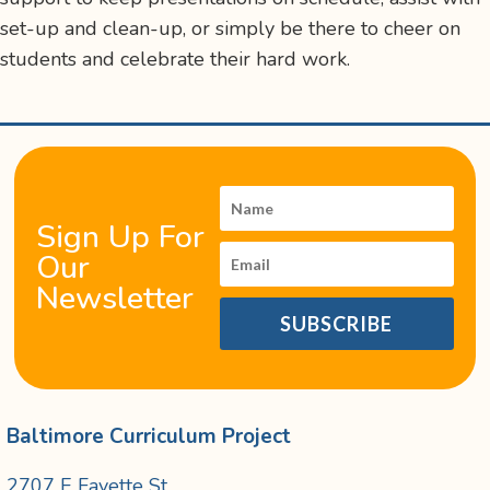
set-up and clean-up, or simply be there to cheer on
students and celebrate their hard work.
Sign Up For
Our
Newsletter
SUBSCRIBE
Baltimore Curriculum Project
2707 E Fayette St