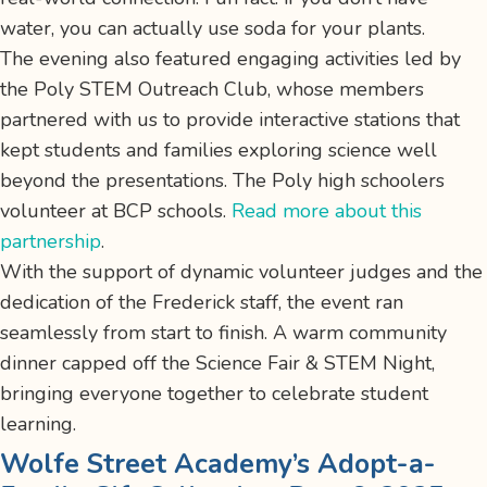
water, you can actually use soda for your plants.
The evening also featured engaging activities led by
the Poly STEM Outreach Club, whose members
partnered with us to provide interactive stations that
kept students and families exploring science well
beyond the presentations. The Poly high schoolers
volunteer at BCP schools.
Read more about this
partnership
.
With the support of dynamic volunteer judges and the
dedication of the Frederick staff, the event ran
seamlessly from start to finish. A warm community
dinner capped off the Science Fair & STEM Night,
bringing everyone together to celebrate student
learning.
Wolfe Street Academy’s Adopt-a-