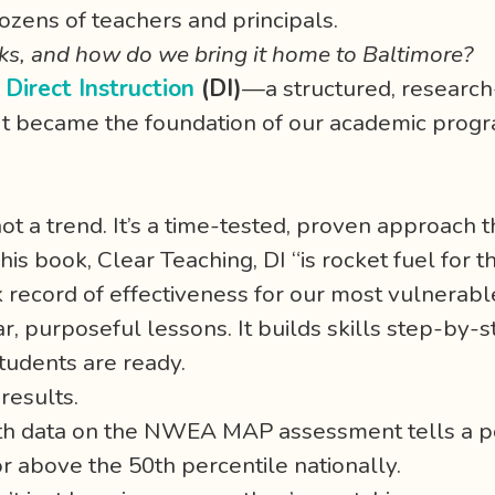
ozens of teachers and principals.
s, and how do we bring it home to Baltimore?
s
Direct Instruction
(DI)
—a structured, researc
 It became the foundation of our academic prog
’s not a trend. It’s a time-tested, proven approach
s book, Clear Teaching, DI “is rocket fuel for th
record of effectiveness for our most vulnerable
ar, purposeful lessons. It builds skills step-by
tudents are ready.
results.
wth data on the NWEA MAP assessment tells a po
r above the 50th percentile nationally.