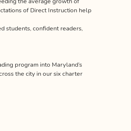
ceeding the average growth of
ctations of Direct Instruction help
d students, confident readers,
ading program into Maryland’s
oss the city in our six charter