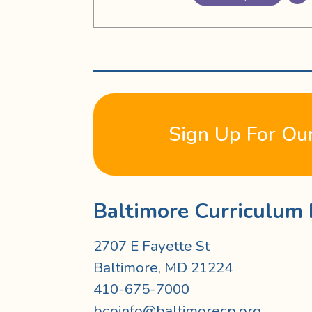
Sign Up For Ou
Baltimore Curriculum 
2707 E Fayette St
Baltimore, MD 21224
410-675-7000
bcpinfo@baltimorecp.org