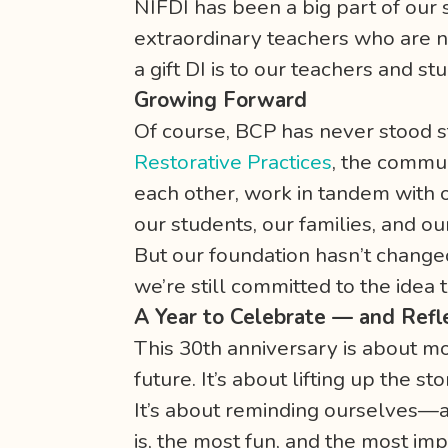
NIFDI has been a big part of our 
extraordinary teachers who are no
a gift DI is to our teachers and 
Growing Forward
Of course, BCP has never stood sti
Restorative Practices
, the commu
each other, work in tandem with 
our students, our families, and our
But our foundation hasn’t changed
we’re still committed to the idea t
A Year to Celebrate — and Refl
This 30th anniversary is about mo
future. It’s about lifting up the s
It’s about reminding ourselves—a
is, the most fun, and the most imp