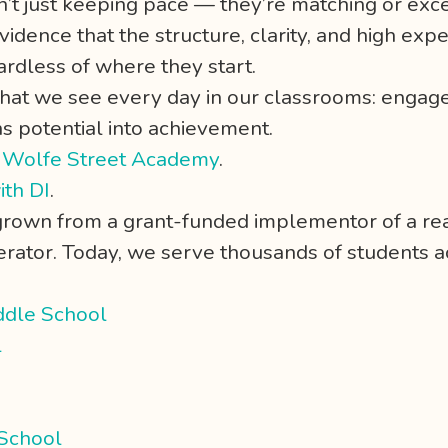
n’t just keeping pace — they’re matching or ex
vidence that the structure, clarity, and high expe
rdless of where they start.
what we see every day in our classrooms: engage
ns potential into achievement.
,
Wolfe Street Academy
.
ith DI
.
 grown from a grant-funded implementor of a re
ator. Today, we serve thousands of students acr
ddle School
l
 School