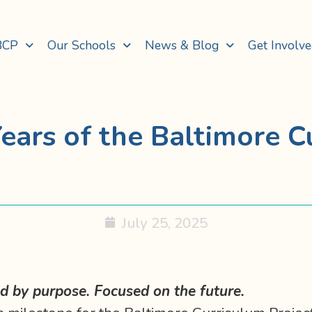
BCP
Our Schools
News & Blog
Get Involv
ears of the Baltimore C
July 25, 2025
 by purpose. Focused on the future.