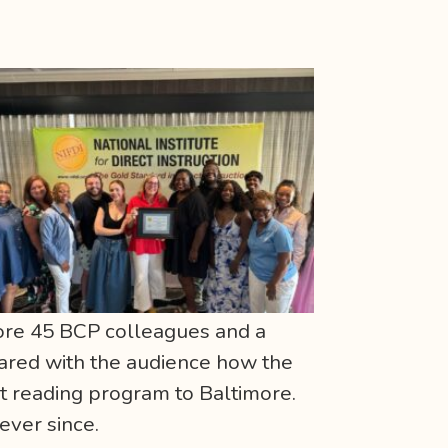
fore 45 BCP colleagues and a
hared with the audience how the
t reading program to Baltimore.
 ever since.