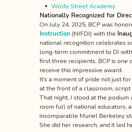
Wolfe Street Academy
Nationally Recognized for Direc
On July 24, 2025, BCP was honor
Instruction
(NIFDI) with the
Inau
national recognition celebrates 
long-term commitment to DI with 
first three recipients. BCP is one 
receive this impressive award.
It’s a moment of pride not just fo
at the front of a classroom, scrip
That night, I stood at the podiu
room full of national educators,
incomparable Muriel Berkeley sta
She did her research, and it led h