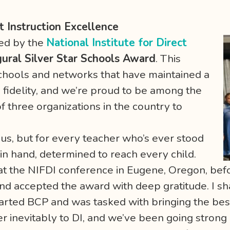
t Instruction Excellence
ed by the
National Institute for Direct
gural Silver Star Schools Award
. This
schools and networks that have maintained a
fidelity, and we’re proud to be among the
of three organizations in the country to
r us, but for every teacher who’s ever stood
t in hand, determined to reach every child.
m at the NIFDI conference in Eugene, Oregon, be
 and accepted the award with deep gratitude. I s
rted BCP and was tasked with bringing the bes
er inevitably to DI, and we’ve been going strong