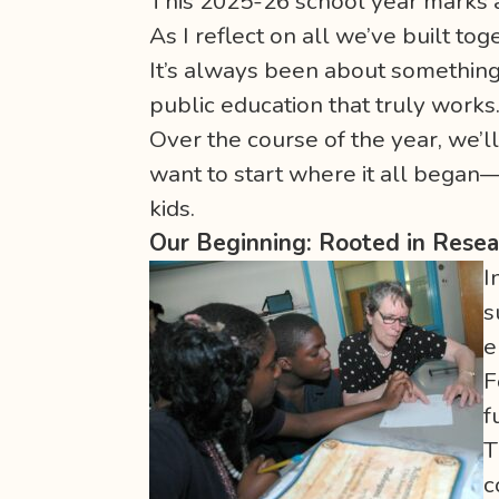
This 2025-26 school year marks a
As I reflect on all we’ve built to
It’s always been about something 
public education that truly works
Over the course of the year, we’ll
want to start where it all began
kids.
Our Beginning: Rooted in Rese
I
s
e
F
f
T
c