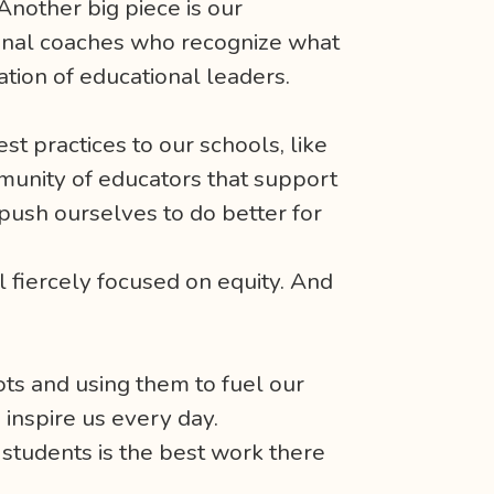
Another big piece is our
tional coaches who recognize what
ation of educational leaders.
st practices to our schools, like
munity of educators that support
push ourselves to do better for
l fiercely focused on equity. And
ots and using them to fuel our
o inspire us every day.
students is the best work there