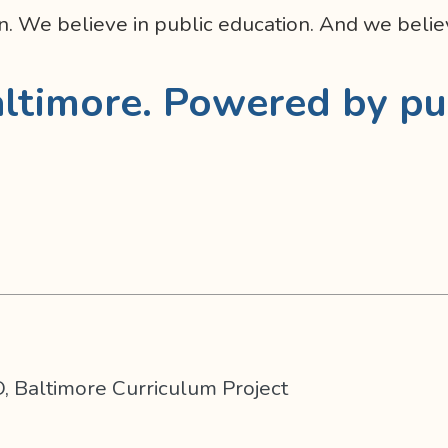
n. We believe in public education. And we believ
ltimore. Powered by pu
, Baltimore Curriculum Project