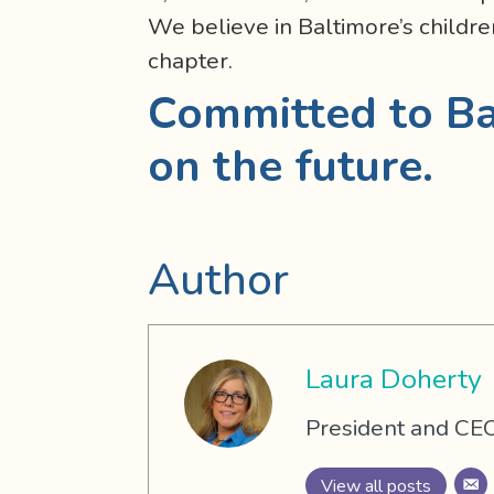
We believe in Baltimore’s childre
chapter.
Committed to Ba
on the future.
Author
Laura Doherty
President and CEO
View all posts