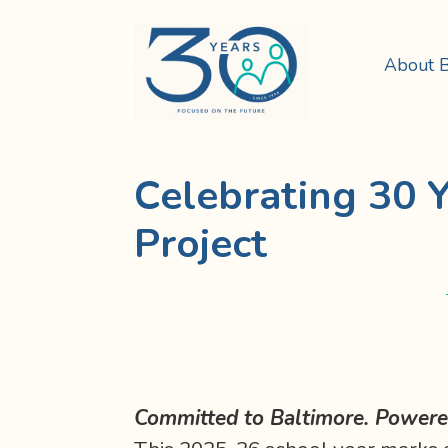
About 
Celebrating 30 Y
Project
Committed to Baltimore. Powered