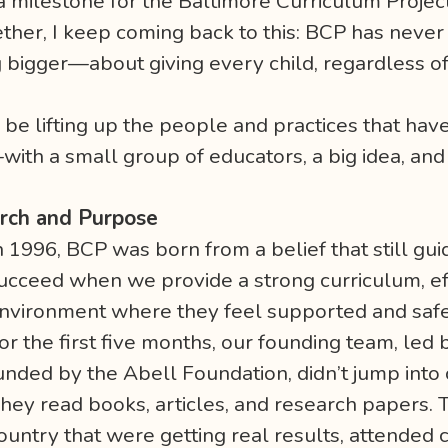
 milestone for the Baltimore Curriculum Projec
gether, I keep coming back to this: BCP has neve
bigger—about giving every child, regardless of 
.
 be lifting up the people and practices that have 
—with a small group of educators, a big idea, a
arch and Purpose
n 1996, BCP was born from a belief that still gui
ucceed when we provide a strong curriculum, eff
nvironment where they feel supported and safe
or the first five months, our founding team, led
unded by the Abell Foundation, didn’t jump into 
hey read books, articles, and research papers. 
ountry that were getting real results, attended 