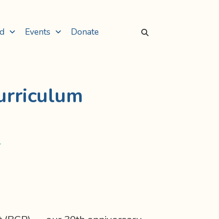
ed
Events
Donate
urriculum