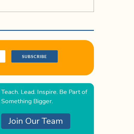
SUBSCRIBE
Teach. Lead. Inspire. Be Part of
Something Bigger.
Join Our Team