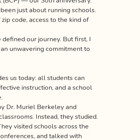
t (BCP) — our 30th anniversary.
r been just about running schools.
zip code, access to the kind of
defined our journey. But first, I
nd an unwavering commitment to
des us today: all students can
ective instruction, and a school
.
 by Dr. Muriel Berkeley and
classrooms. Instead, they studied.
They visited schools across the
conferences, and talked with