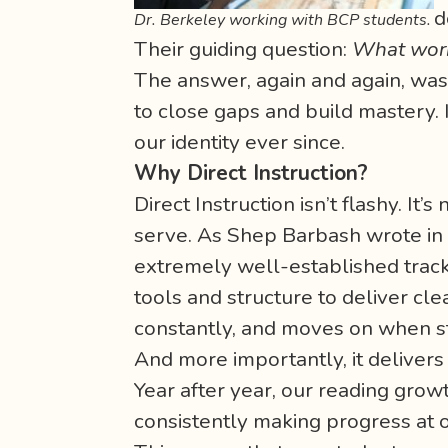
d
Dr. Berkeley working with BCP students.
Their guiding question:
What work
The answer, again and again, wa
to close gaps and build mastery.
our identity ever since.
Why Direct Instruction?
Direct Instruction isn’t flashy. It
serve. As Shep Barbash wrote in hi
extremely well-established track 
tools and structure to deliver cle
constantly, and moves on when s
And more importantly, it delivers 
Year after year, our reading gro
consistently making progress at o