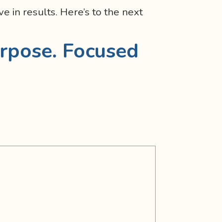
e in results. Here’s to the next
rpose. Focused