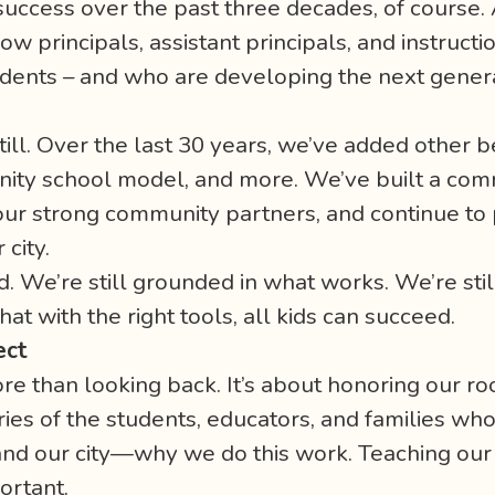
success over the past three decades, of course. 
w principals, assistant principals, and instruc
students – and who are developing the next gener
ll. Over the last 30 years, we’ve added other be
nity school model, and more. We’ve built a com
our strong community partners, and continue to 
 city.
. We’re still grounded in what works. We’re stil
hat with the right tools, all kids can succeed.
ect
re than looking back. It’s about honoring our ro
tories of the students, educators, and families wh
nd our city—why we do this work. Teaching our 
ortant.