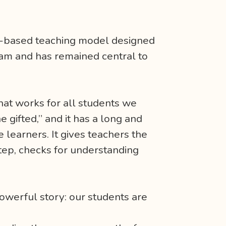
h-based teaching model designed
ram and has remained central to
 that works for all students we
e gifted,” and it has a long and
 learners. It gives teachers the
-step, checks for understanding
werful story: our students are