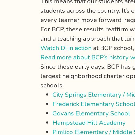
This means that our students are
students across the country. It’s e
every learner move forward, rega
For BCP, these results reaffirm 
and a teaching approach that tur
Watch DI in action
at BCP school
Read more about BCP’s history w
Since those early days, BCP has
largest neighborhood charter oper
schools:
City Springs Elementary / Mi
Frederick Elementary Schoo
Govans Elementary School
Hampstead Hill Academy
Pimlico Elementary / Middle