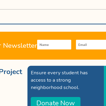
r Newsletter
Project
Ensure every student has
access to a strong
neighborhood school.
Donate Now