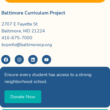
Baltimore Curriculum Project
2707 E Fayette St
Baltimore, MD 21224
410-675-7000
bcpinfo@baltimorecp.org
Ensure every student has access to a strong
neighborhood school.
Donate Now