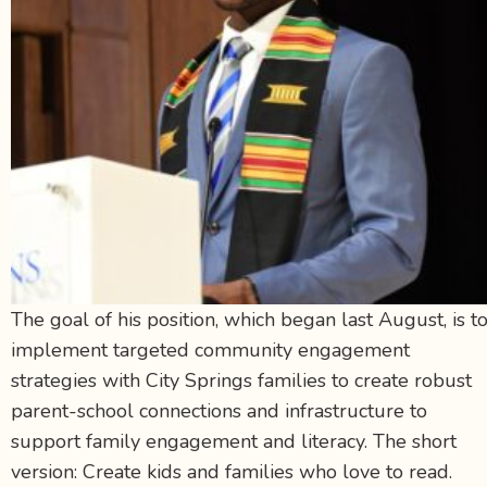
The goal of his position, which began last August, is t
implement targeted community engagement
strategies with City Springs families to create robust
parent-school connections and infrastructure to
support family engagement and literacy. The short
version: Create kids and families who love to read.