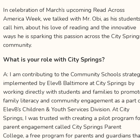
In celebration of March’s upcoming Read Across
America Week, we talked with Mr. Obi, as his student
call him, about his love of reading and the innovative
ways he is sparking this passion across the City Spring
community.
What is your role with City Springs?
A: I am
contributing to the Community Schools strate
implemented by Elev8 Baltimore at City Springs by
working directly with students and families to promot
family literacy and community engagement as a part 
Elev8’s Children & Youth Services Division. At City
Springs, I was trusted with creating a pilot program f
parent engagement called City Springs Parent
College, a free program for parents and guardians tha