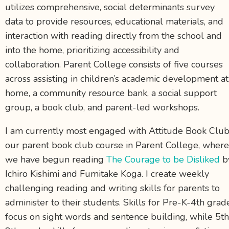
utilizes comprehensive, social determinants survey
data to provide resources, educational materials, and
interaction with reading directly from the school and
into the home, prioritizing accessibility and
collaboration. Parent College consists of five courses
across assisting in children’s academic development at
home, a community resource bank, a social support
group, a book club, and parent-led workshops.
I am currently most engaged with Attitude Book Club
our parent book club course in Parent College, where
we have begun reading
The Courage to be Disliked
b
Ichiro Kishimi and Fumitake Koga. I create weekly
challenging reading and writing skills for parents to
administer to their students. Skills for Pre-K-4
th
grad
focus on sight words and sentence building, while 5
th