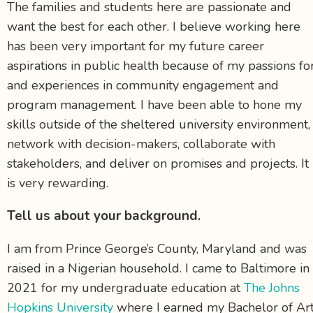
The families and students here are passionate and
want the best for each other. I believe working here
has been very important for my future career
aspirations in public health because of my passions fo
and experiences in community engagement and
program management. I have been able to hone my
skills outside of the sheltered university environment,
network with decision-makers, collaborate with
stakeholders, and deliver on promises and projects. It
is very rewarding.
Tell us about your background.
I am from Prince George’s County, Maryland and was
raised in a Nigerian household. I came to Baltimore in
2021 for my undergraduate education at
The Johns
Hopkins University
where I earned my Bachelor of Ar