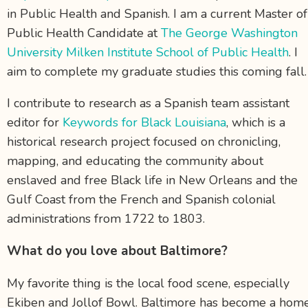
in Public Health and Spanish. I am a current Master of
Public Health Candidate at
The George Washington
University Milken Institute School of Public Health
. I
aim to complete my graduate studies this coming fall
I contribute to research as a Spanish team assistant
editor for
Keywords for Black Louisiana
, which is a
historical research project focused on chronicling,
mapping, and educating the community about
enslaved and free Black life in New Orleans and the
Gulf Coast from the French and Spanish colonial
administrations from 1722 to 1803.
What do you love about Baltimore?
My favorite thing is the local food scene, especially
Ekiben and Jollof Bowl. Baltimore has become a hom