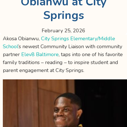
Obianwu at City
Springs
February 25, 2026
Akosa Obianwu,
City Springs Elementary/Middle
School
’s newest Community Liaison with community
partner
Elev8 Baltimore
, taps into one of his favorite
family traditions – reading – to inspire student and
parent engagement at City Springs.