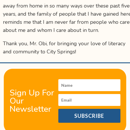
away from home in so many ways over these past five
years, and the family of people that I have gained her
reminds me that I am never far from people who care
about me and whom I care about in turn.
Thank you, Mr. Obi, for bringing your love of literacy
and community to City Springs!
Sign Up For
Our
Newsletter
SUBSCRIBE