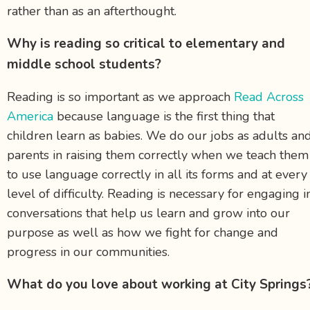
rather than as an afterthought.
Why is reading so critical to elementary and
middle school students?
Reading is so important as we approach
Read Across
America
because language is the first thing that
children learn as babies. We do our jobs as adults an
parents in raising them correctly when we teach them
to use language correctly in all its forms and at every
level of difficulty. Reading is necessary for engaging i
conversations that help us learn and grow into our
purpose as well as how we fight for change and
progress in our communities.
What do you love about working at City Springs