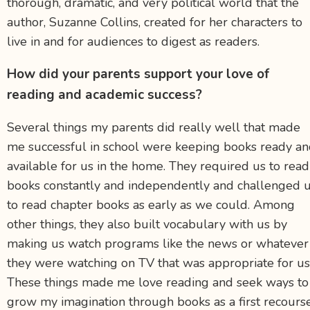
thorough, dramatic, and very political world that the
author, Suzanne Collins, created for her characters to
live in and for audiences to digest as readers.
How did your parents support your love of
reading and academic success?
Several things my parents did really well that made
me successful in school were keeping books ready a
available for us in the home. They required us to read
books constantly and independently and challenged 
to read chapter books as early as we could. Among
other things, they also built vocabulary with us by
making us watch programs like the news or whatever
they were watching on TV that was appropriate for us
These things made me love reading and seek ways to
grow my imagination through books as a first recours