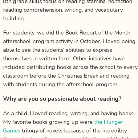
8
th
grade skills focus on reading stamina, nonfiction
reading comprehension, writing, and vocabulary
building.
For students, we did the Book Report of the Month
afterschool program activity in October. I loved being
able to see the students’ abilities to express
themselves in written form. Other initiatives have
included distributing books across the school to every
classroom before the Christmas Break and reading
with students during the afterschool program.
Why are you so passionate about reading?
As a child, I loved reading, writing, and having books.
My favorite books growing up were
the Hunger
Games
trilogy of novels because of the incredibly