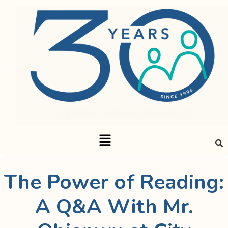
The Power of Reading:
A Q&A With Mr.