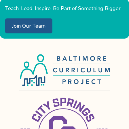
Teach. Lead. Inspire. Be Part of Something Bigger.
Join Our Team