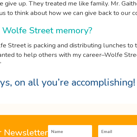
give up. They treated me like family. Mr. Gaithe
 us to think about how we can give back to our 
te Wolfe Street memory?
fe Street is packing and distributing lunches 
wanted to help others with my career–Wolfe Stree
”
ys, on all you’re accomplishing
r Newsletter