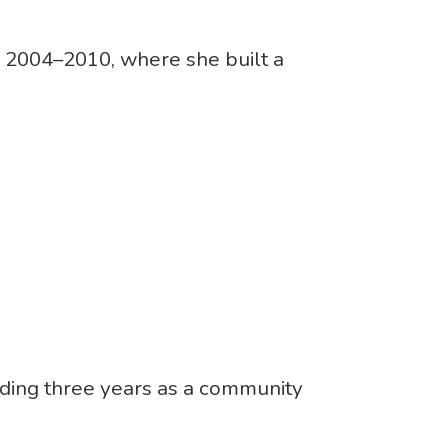
 2004–2010, where she built a
nding three years as a community