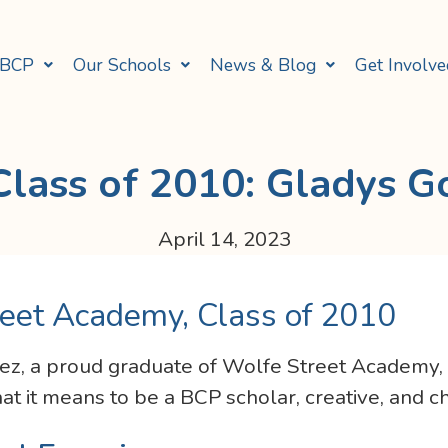
 BCP
Our Schools
News & Blog
Get Involve
lass of 2010: Gladys G
April 14, 2023
eet Academy, Class of 2010
z, a proud graduate of Wolfe Street Academy, Cl
t it means to be a BCP scholar, creative, and 