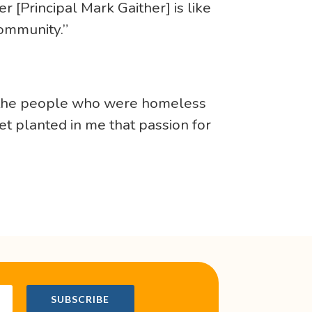
r [Principal Mark Gaither] is like
community.”
to the people who were homeless
t planted in me that passion for
!
SUBSCRIBE