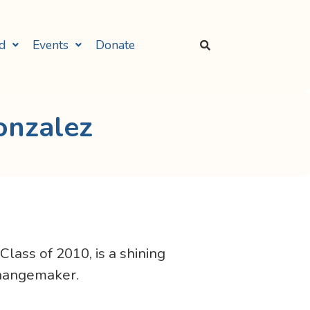
d
Events
Donate
onzalez
ass of 2010, is a shining
changemaker.