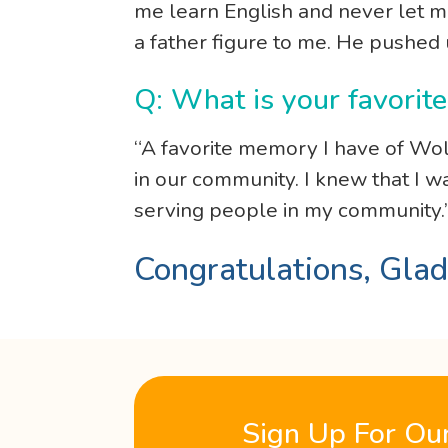
me learn English and never let me 
a father figure to me. He pushed
Q: What is your favori
“A favorite memory I have of Wol
in our community. I knew that I 
serving people in my community.
Congratulations, Glad
Sign Up For Ou