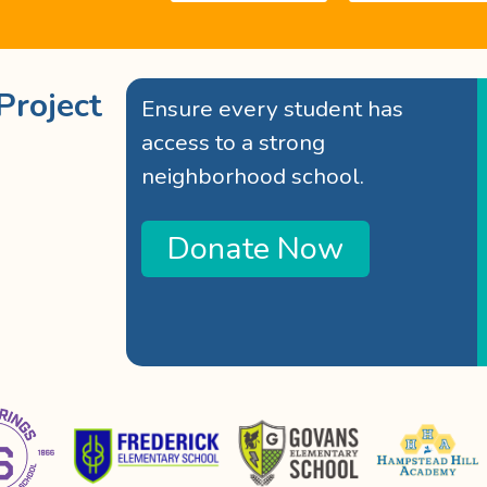
Project
Ensure every student has
access to a strong
neighborhood school.
Donate Now