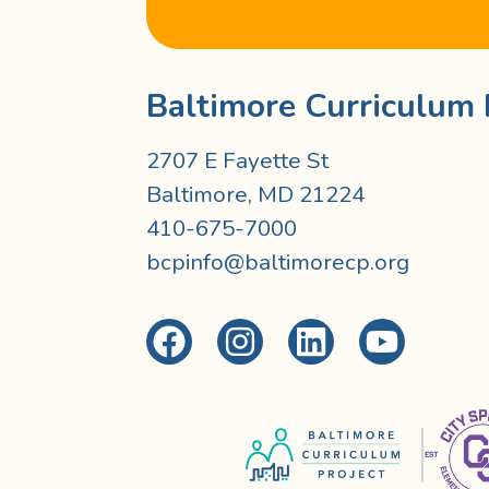
Baltimore Curriculum 
2707 E Fayette St
Baltimore, MD 21224
410-675-7000
bcpinfo@baltimorecp.org