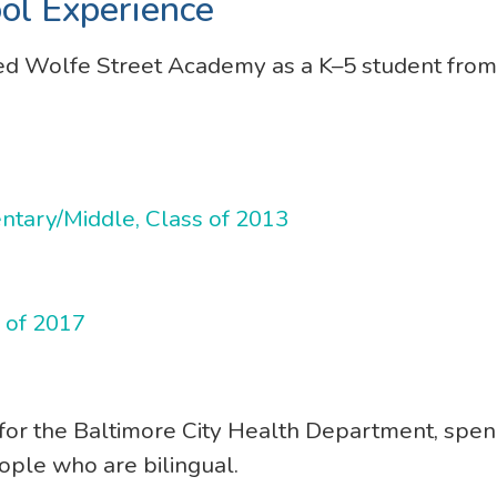
ol Experience
ed Wolfe Street Academy as a K–5 student from
ary/Middle, Class of 2013
s of 2017
 for the Baltimore City Health Department, spe
ople who are bilingual.