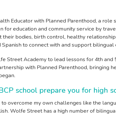
w
ealth Educator with Planned Parenthood, a role s
on for education and community service by trave
t their bodies, birth control, healthy relationsh
d Spanish to connect with and support bilingual
fe Street Academy to lead lessons for 4th and 
artnership with Planned Parenthood, bringing her 
began.
 BCP school prepare you for high
to overcome my own challenges like the langua
lish. Wolfe Street has a high number of bilingu