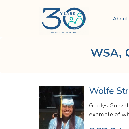
About
WSA, C
Wolfe Str
Gladys Gonzale
example of wha