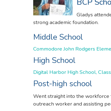
BCP Scho
Gladys attend
strong academic foundation.
Middle School
Commodore John Rodgers Element
High School
Digital Harbor High School, Clas
Post-high school
Went straight into the workforce
outreach worker and assisting pe