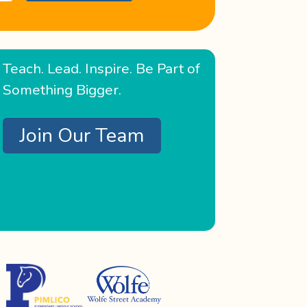
Teach. Lead. Inspire. Be Part of
Something Bigger.
Join Our Team