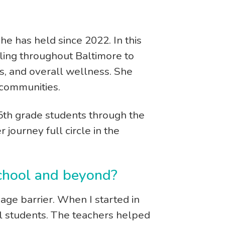
he has held since 2022. In this
ling throughout Baltimore to
ips, and overall wellness. She
 communities.
5th grade students through the
journey full circle in the
 school and beyond?
ge barrier. When I started in
al students. The teachers helped