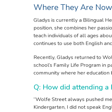
Where They Are No
Gladys is currently a Bilingual H
position, she combines her passi
teach individuals of all ages abou
continues to use both English an
Recently, Gladys returned to Wol
school’s Family Life Program in p
community where her education 
Q: How did attending a
“Wolfe Street always pushed me 
Kindergarten, I did not speak Eng