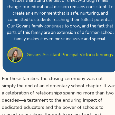
values that stand the test of time,. Although times
change, our educational mission remains consistent: To
create an environment that is safe, nurturing, and
committed to students reaching their fullest potential.
Our Govans family continues to grow, and the fact that
parts of this family are an extension of a former-school
family makes it even more inclusive and special.
Govans Assistant Principal Victoria Jennings
For these families, the closing ceremony was not
simply the end of an elementary school chapter. It wa
a celebration of relationships spanning more than two
decades—a testament to the enduring impact of
dedicated educators and the power of schools to
connect generations through learning, trust, and