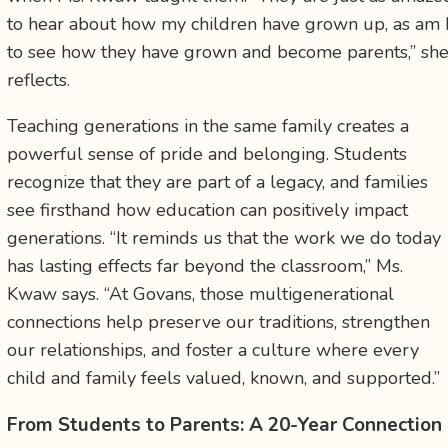
to hear about how my children have grown up, as am 
to see how they have grown and become parents,” sh
reflects.
Teaching generations in the same family creates a
powerful sense of pride and belonging. Students
recognize that they are part of a legacy, and families
see firsthand how education can positively impact
generations. “It reminds us that the work we do today
has lasting effects far beyond the classroom,” Ms.
Kwaw says. “At Govans, those multigenerational
connections help preserve our traditions, strengthen
our relationships, and foster a culture where every
child and family feels valued, known, and supported.”
From Students to Parents: A 20-Year Connection