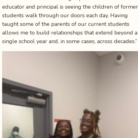
educator and principal is seeing the children of former
students walk through our doors each day. Having
taught some of the parents of our current students
allows me to build relationships that extend beyond a
single school year and, in some cases, across decades.”