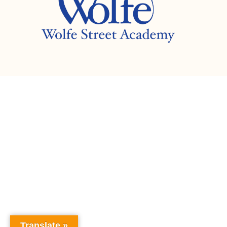
Translate »