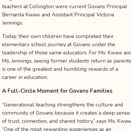
teachers at Collington were current Govans Principal
Bernarda Kwaw and Assistant Principal Victoria
Jennings.
Today, their own children have completed their
elementary school journey at Govans under the
leadership of those same educators. For Ms. Kwaw an
Ms. Jennings, seeing former students return as parent
is one of the greatest and humbling rewards of a
career in education.
A Full-Circle Moment for Govans Families
“Generational teaching strengthens the culture and
community of Govans because it creates a deep sense
of trust, connection, and shared history,” says Ms. Kwaw
“One of the most rewarding experiences as an