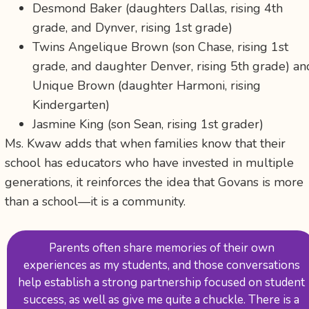
Desmond Baker (daughters Dallas, rising 4th
grade, and Dynver, rising 1st grade)
Twins Angelique Brown (son Chase, rising 1st
grade, and daughter Denver, rising 5th grade) an
Unique Brown (daughter Harmoni, rising
Kindergarten)
Jasmine King (son Sean, rising 1st grader)
Ms. Kwaw adds that when families know that their
school has educators who have invested in multiple
generations, it reinforces the idea that Govans is more
than a school—it is a community.
Parents often share memories of their own
experiences as my students, and those conversations
help establish a strong partnership focused on student
success, as well as give me quite a chuckle. There is a