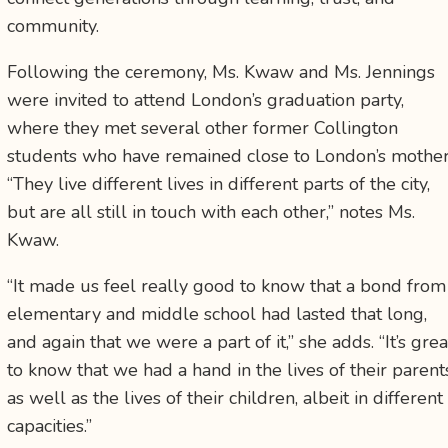
community.
Following the ceremony, Ms. Kwaw and Ms. Jennings
were invited to attend London’s graduation party,
where they met several other former Collington
students who have remained close to London’s mother
“They live different lives in different parts of the city,
but are all still in touch with each other,” notes Ms.
Kwaw.
“It made us feel really good to know that a bond from
elementary and middle school had lasted that long,
and again that we were a part of it,” she adds. “It’s grea
to know that we had a hand in the lives of their parent
as well as the lives of their children, albeit in different
capacities.”