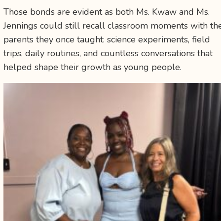
Those bonds are evident as both Ms. Kwaw and Ms.
Jennings could still recall classroom moments with th
parents they once taught: science experiments, field
trips, daily routines, and countless conversations that
helped shape their growth as young people.