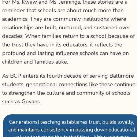
For Ms. Kwaw and Ms. Jennings, these stories are a
reminder that schools are about much more than
academics. They are community institutions where
relationships are built, nurtured, and sustained over
decades. When families return to a school because of
the trust they have in its educators, it reflects the
profound and lasting influence schools can have on
children and families alike.
As BCP enters its fourth decade of serving Baltimore
students, generational connections like these continue
to strengthen the culture and community of schools
such as Govans.
Generational teaching establishes trust, builds loyalty,
and maintains consistency in passing down educational