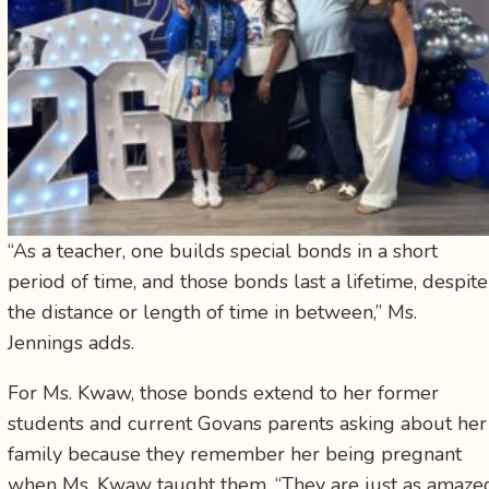
“As a teacher, one builds special bonds in a short
period of time, and those bonds last a lifetime, despite
the distance or length of time in between,” Ms.
Jennings adds.
For Ms. Kwaw, those bonds extend to her former
students and current Govans parents asking about her
family because they remember her being pregnant
when Ms. Kwaw taught them. “They are just as amaze