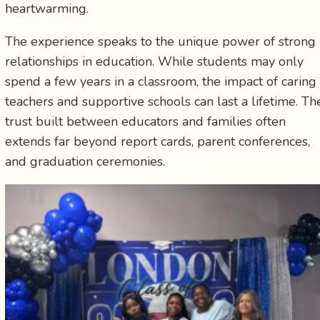
heartwarming.
The experience speaks to the unique power of strong
relationships in education. While students may only
spend a few years in a classroom, the impact of caring
teachers and supportive schools can last a lifetime. Th
trust built between educators and families often
extends far beyond report cards, parent conferences,
and graduation ceremonies.