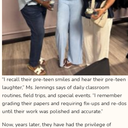
“I recall their pre-teen smiles and hear their pre-teen
laughter,” Ms. Jennings says of daily classroom
routines, field trips, and special events. “I remember
grading their papers and requiring fix-ups and re-dos
until their work was polished and accurate.”
Now, years later, they have had the privilege of