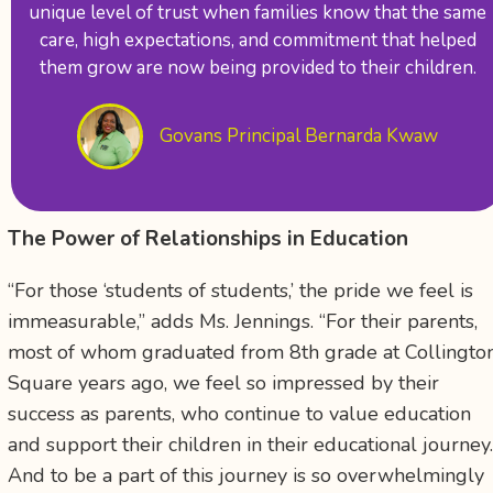
unique level of trust when families know that the same
care, high expectations, and commitment that helped
them grow are now being provided to their children.
Govans Principal Bernarda Kwaw
The Power of Relationships in Education
“For those ‘students of students,’ the pride we feel is
immeasurable,” adds Ms. Jennings. “For their parents,
most of whom graduated from 8
th
grade at Collingto
Square years ago, we feel so impressed by their
success as parents, who continue to value education
and support their children in their educational journey
And to be a part of this journey is so overwhelmingly