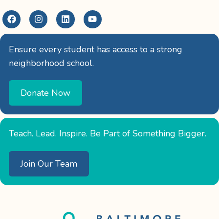
Ensure every student has access to a strong
neighborhood school.
Donate Now
Teach. Lead. Inspire. Be Part of Something Bigger.
Join Our Team