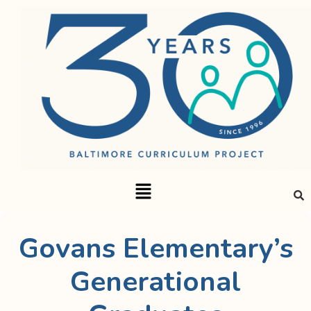
Govans Elementary’s
Generational