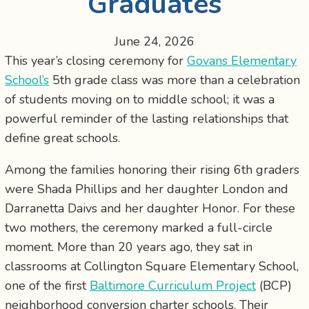
Graduates
June 24, 2026
This year’s closing ceremony for
Govans Elementary
School’s
5th grade class was more than a celebration
of students moving on to middle school; it was a
powerful reminder of the lasting relationships that
define great schools.
Among the families honoring their rising 6th graders
were Shada Phillips and her daughter London and
Darranetta Daivs and her daughter Honor. For these
two mothers, the ceremony marked a full-circle
moment. More than 20 years ago, they sat in
classrooms at Collington Square Elementary School,
one of the first
Baltimore Curriculum Project
(BCP)
neighborhood conversion charter schools. Their