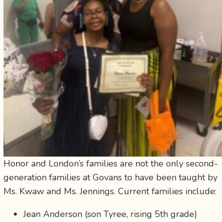
Honor and London’s families are not the only second-
generation families at Govans to have been taught by
Ms. Kwaw and Ms. Jennings. Current families include:
Jean Anderson (son Tyree, rising 5th grade)