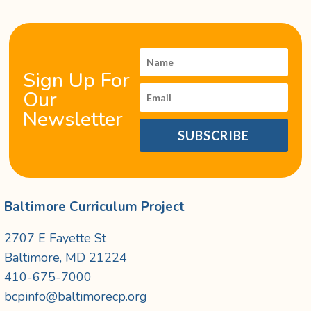
Sign Up For
Our
Newsletter
SUBSCRIBE
Baltimore Curriculum Project
2707 E Fayette St
Baltimore, MD 21224
410-675-7000
bcpinfo@baltimorecp.org