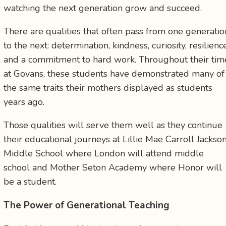
watching the next generation grow and succeed.
There are qualities that often pass from one generatio
to the next: determination, kindness, curiosity, resilience
and a commitment to hard work. Throughout their tim
at Govans, these students have demonstrated many of
the same traits their mothers displayed as students
years ago.
Those qualities will serve them well as they continue
their educational journeys at Lillie Mae Carroll Jackso
Middle School where London will attend middle
school and Mother Seton Academy where Honor will
be a student.
The Power of Generational Teaching