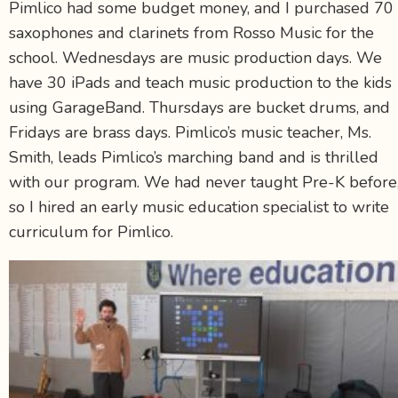
Pimlico had some budget money, and I purchased 70
saxophones and clarinets from Rosso Music for the
school. Wednesdays are music production days. We
have 30 iPads and teach music production to the kids
using GarageBand. Thursdays are bucket drums, and
Fridays are brass days. Pimlico’s music teacher, Ms.
Smith, leads Pimlico’s marching band and is thrilled
with our program. We had never taught Pre-K before
so I hired an early music education specialist to write
curriculum for Pimlico.