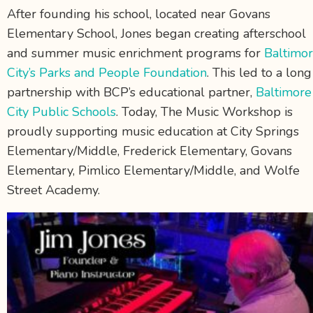
After founding his school, located near Govans
Elementary School, Jones began creating afterschool
and summer music enrichment programs for
Baltimo
City’s Parks and People Foundation
. This led to a long
partnership with BCP’s educational partner,
Baltimore
City Public Schools
. Today, The Music Workshop is
proudly supporting music education at City Springs
Elementary/Middle, Frederick Elementary, Govans
Elementary, Pimlico Elementary/Middle, and Wolfe
Street Academy.