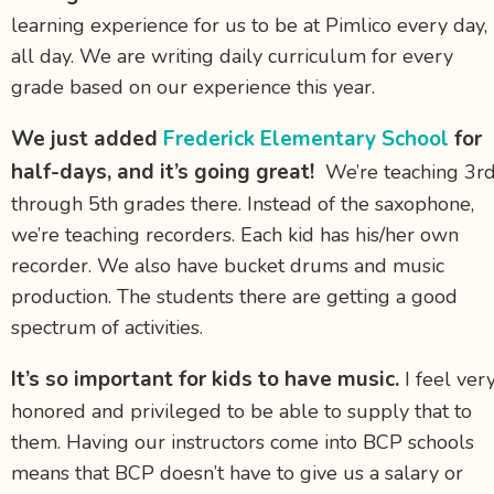
learning experience for us to be at Pimlico every day,
all day. We are writing daily curriculum for every
grade based on our experience this year.
We just added
Frederick Elementary School
for
half-days, and it’s going great!
We’re teaching 3r
through 5th grades there. Instead of the saxophone,
we’re teaching recorders. Each kid has his/her own
recorder. We also have bucket drums and music
production. The students there are getting a good
spectrum of activities.
It’s so important for kids to have music.
I feel ver
honored and privileged to be able to supply that to
them. Having our instructors come into BCP schools
means that BCP doesn’t have to give us a salary or