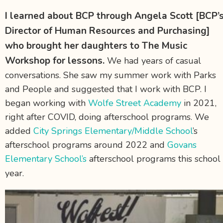
I learned about BCP through Angela Scott
[BCP’
Director of Human Resources and Purchasing]
who brought her daughters to The Music
Workshop for lessons.
We had years of casual
conversations. She saw my summer work with Parks
and People and suggested that I work with BCP. I
began working with
Wolfe Street Academy
in 2021,
right after COVID, doing afterschool programs. We
added
City Springs Elementary/Middle School
’s
afterschool programs around 2022 and
Govans
Elementary School’s
afterschool programs this school
year.