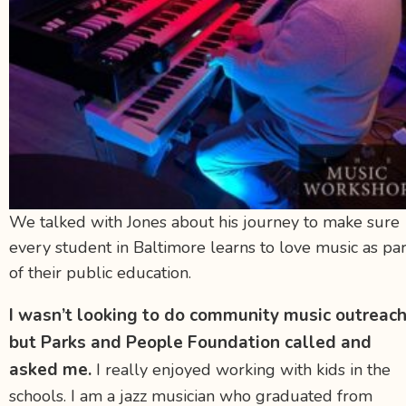
We talked with Jones about his journey to make sure
every student in Baltimore learns to love music as par
of their public education.
I wasn’t looking to do community music outreach
but Parks and People Foundation called and
asked me.
I really enjoyed working with kids in the
schools. I am a jazz musician who graduated from