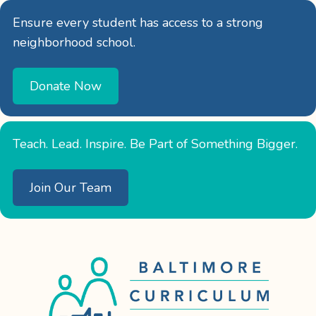
Ensure every student has access to a strong
neighborhood school.
Donate Now
Teach. Lead. Inspire. Be Part of Something Bigger.
Join Our Team