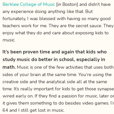
Berklee College of Music
[in Boston] and didn’t have
any experience doing anything like that. But
fortunately, I was blessed with having so many good
teachers work for me. They are the secret sauce. They
enjoy what they do and care about exposing kids to
music.
It’s been proven time and again that kids who
study music do better in school, especially in
math.
Music is one of the few activities that uses both
sides of your brain at the same time. You’re using the
creative side and the analytical side all at the same
time. It’s really important for kids to get those synaps
wired early on. If they find a passion for music, later o
it gives them something to do besides video games. I
64 and I still get lost in music.