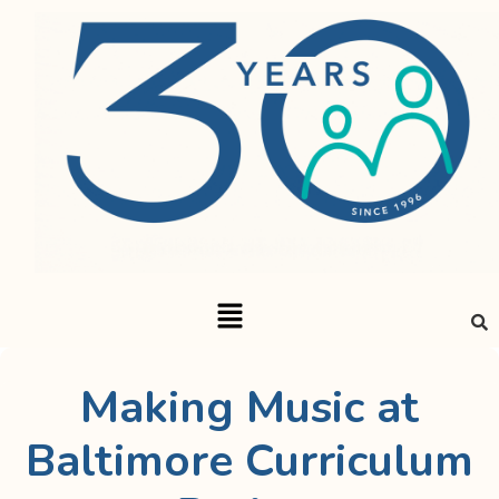
Making Music at
Baltimore Curriculum