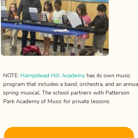
NOTE:
Hampstead Hill Academy
has its own music
program that includes a
band, orchestra, and an annua
spring musical. The school partners with Patterson
Park Academy of Music for private lessons.