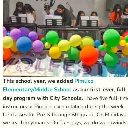
This school year, we added
Pimlico
Elementary/Middle School
as our first-ever, full-
day program with City Schools.
I have five full-tim
instructors at Pimlico, each rotating during the week,
for classes for Pre-K through 8th grade. On Mondays,
we teach keyboards. On Tuesdays, we do woodwinds.