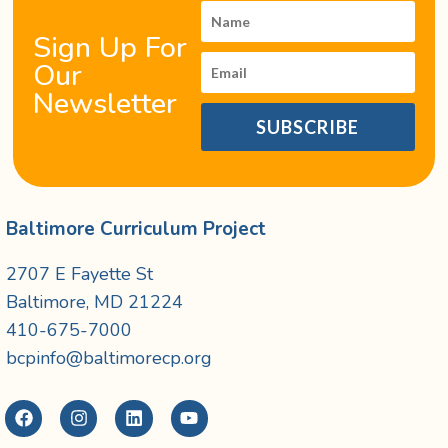
Sign Up For
Our
Newsletter
SUBSCRIBE
Baltimore Curriculum Project
2707 E Fayette St
Baltimore, MD 21224
410-675-7000
bcpinfo@baltimorecp.org