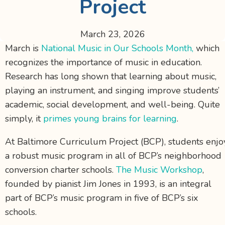
Project
March 23, 2026
March is
National Music in Our Schools Month,
which
recognizes the importance of music in education.
Research has long shown that learning about music,
playing an instrument, and singing improve students’
academic, social development, and well-being. Quite
simply, it
primes young brains for learning
.
At Baltimore Curriculum Project (BCP), students enjo
a robust music program in all of BCP’s neighborhood
conversion charter schools.
The Music Workshop
,
founded by pianist Jim Jones in 1993, is an integral
part of BCP’s music program in five of BCP’s six
schools.