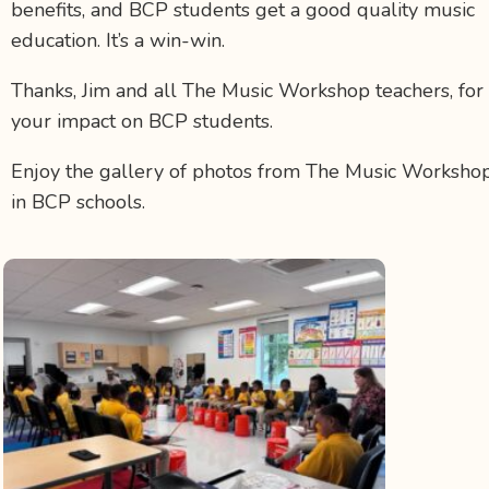
benefits, and BCP students get a good quality music
education. It’s a win-win.
Thanks, Jim and all The Music Workshop teachers, for
your impact on BCP students.
Enjoy the gallery of photos from The Music Worksho
in BCP schools.