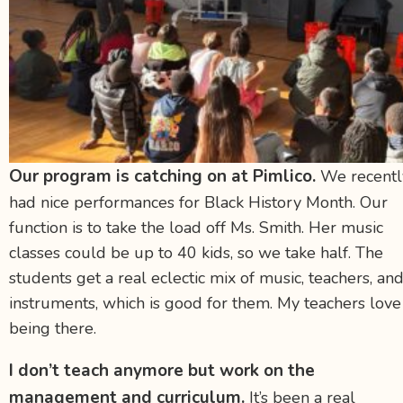
Our program is catching on at Pimlico.
We recentl
had nice performances for Black History Month. Our
function is to take the load off Ms. Smith. Her music
classes could be up to 40 kids, so we take half. The
students get a real eclectic mix of music, teachers, an
instruments, which is good for them. My teachers love
being there.
I don’t teach anymore but work on the
management and curriculum.
It’s been a real