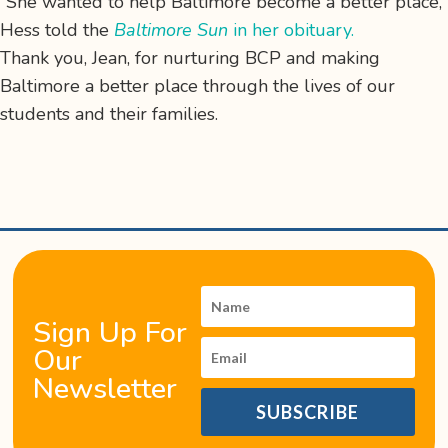
“She wanted to help Baltimore become a better place,”
Hess told the
Baltimore Sun
in her obituary.
Thank you, Jean, for nurturing BCP and making
Baltimore a better place through the lives of our
students and their families.
Sign Up For
Our
Newsletter
SUBSCRIBE