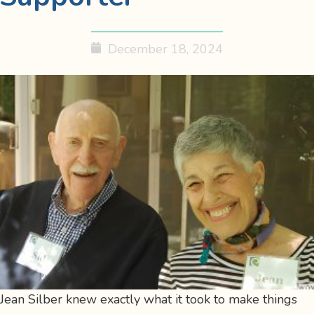
December 18, 2024
Jean Silber knew exactly what it took to make things