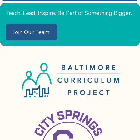
Teach. Lead. Inspire. Be Part of Something Bigger.
Join Our Team