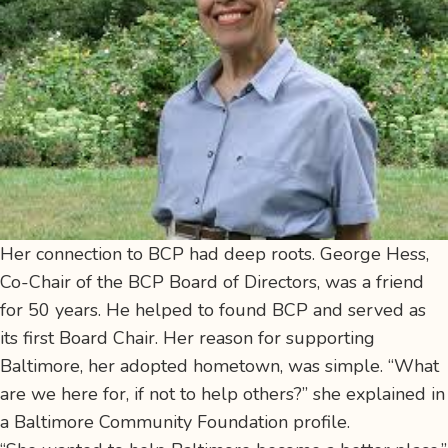
Her connection to BCP had deep roots. George Hess,
Co-Chair of the BCP Board of Directors, was a friend
for 50 years. He helped to found BCP and served as
its first Board Chair. Her reason for supporting
Baltimore, her adopted hometown, was simple. “What
are we here for, if not to help others?” she explained in
a Baltimore Community Foundation profile.