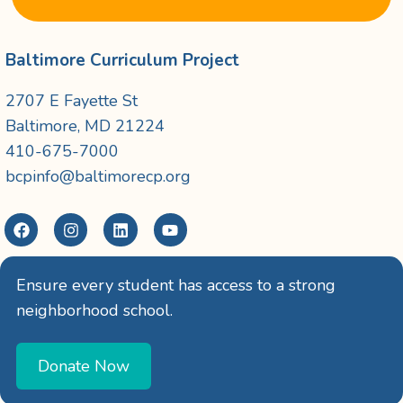
Baltimore Curriculum Project
2707 E Fayette St
Baltimore, MD 21224
410-675-7000
bcpinfo@baltimorecp.org
Ensure every student has access to a strong
neighborhood school.
Donate Now