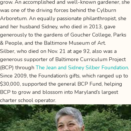
grow. An accomplished and well-known gardener, she
was one of the driving forces behind the Cylburn
Arboretum. An equally passionate philanthropist, she
and her husband Sidney, who died in 2013, gave
generously to the gardens of Goucher College, Parks
& People, and the Baltimore Museum of Art.
Silber, who died on Nov. 21 at age 92, also was a
generous supporter of Baltimore Curriculum Project
(BCP) through
The Jean and Sidney Silber Foundation
.
Since 2009, the Foundation’s gifts, which ranged up to
$30,000, supported the general BCP Fund, helping
BCP to grow and blossom into Maryland’s largest
charter school operator.