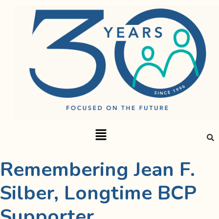
Remembering Jean F.
Silber, Longtime BCP
Supporter