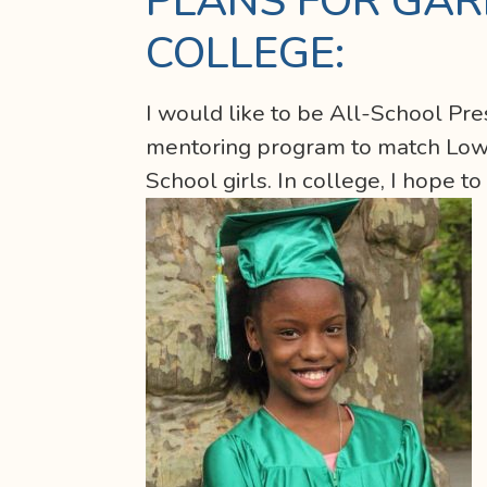
PLANS FOR GAR
COLLEGE:
I would like to be All-School Pre
mentoring program to match Lower
School girls. In college, I hope to