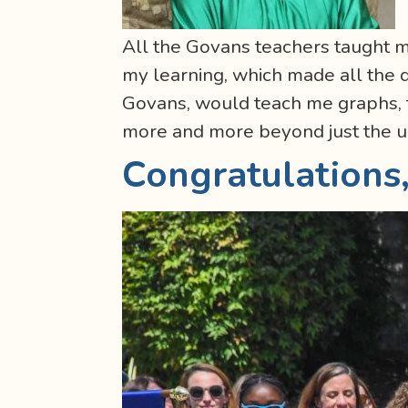
All the Govans teachers taught 
my learning, which made all the d
Govans, would teach me graphs, f
more and more beyond just the u
Congratulations,