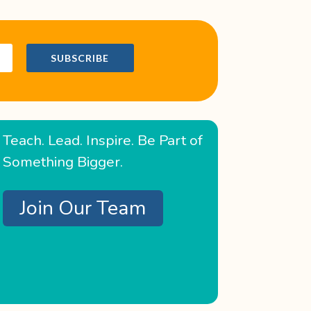
SUBSCRIBE
Teach. Lead. Inspire. Be Part of
Something Bigger.
Join Our Team