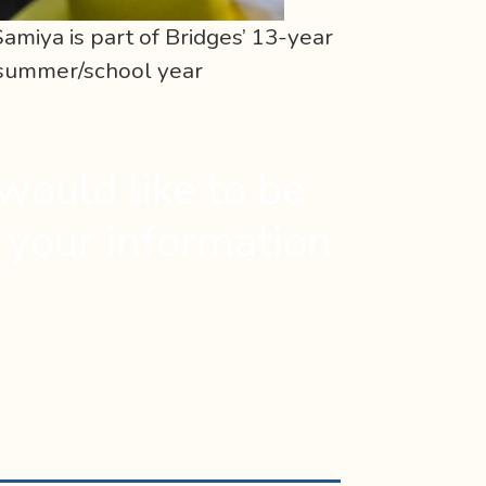
amiya is part of Bridges’ 13-year
 summer/school year
would like to be
t your information