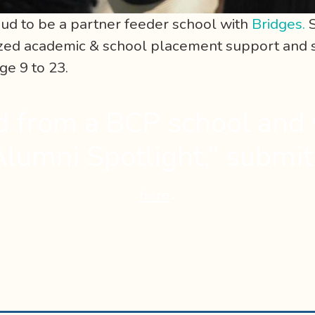
ud to be a partner feeder school with
Bridges.
S
lized academic & school placement support and
e 9 to 23.
d from a BCP school and 
Alumni Spotlight,” submi
.
here