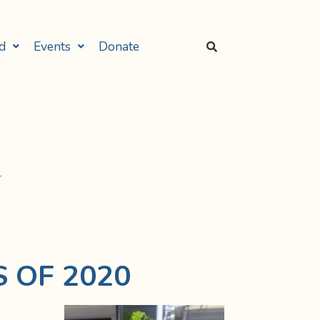
d
Events
Donate
 OF 2020