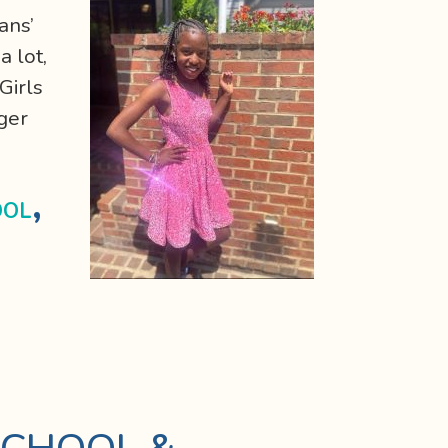
ans’
a lot,
Girls
ger
,
OOL