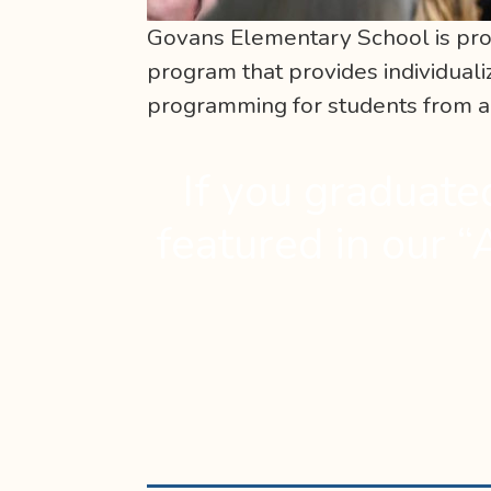
Govans Elementary School is pro
program that provides individua
programming for students from ag
If you graduate
featured in our “