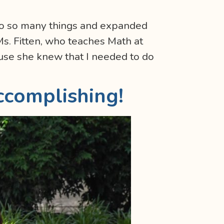
to so many things and expanded
Ms. Fitten, who teaches Math at
use she knew that I needed to do
ccomplishing!