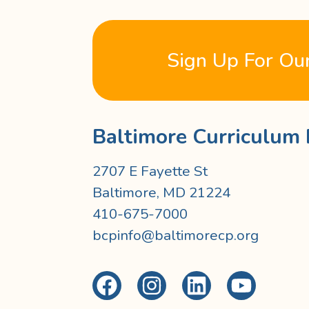
Sign Up For Ou
Baltimore Curriculum 
2707 E Fayette St
Baltimore, MD 21224
410-675-7000
bcpinfo@baltimorecp.org