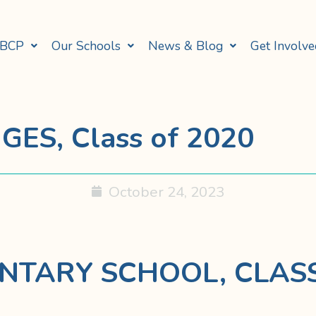
 BCP
Our Schools
News & Blog
Get Involve
GES, Class of 2020
October 24, 2023
NTARY SCHOOL, CLASS