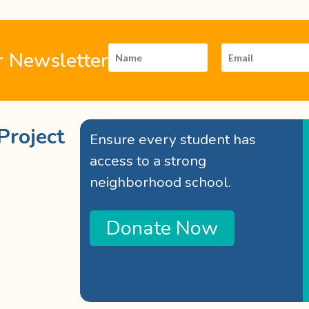
r Newsletter
Project
Ensure every student has
access to a strong
neighborhood school.
Donate Now