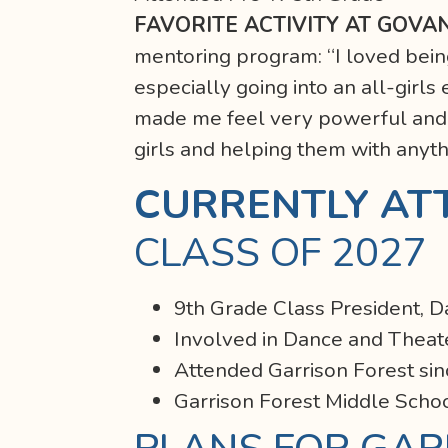
FAVORITE ACTIVITY AT GOVA
mentoring program: “I loved being
especially going into an all-girl
made me feel very powerful and t
girls and helping them with anyt
CURRENTLY AT
CLASS OF 2027
9th Grade Class President, 
Involved in Dance and Theat
Attended Garrison Forest sin
Garrison Forest Middle Scho