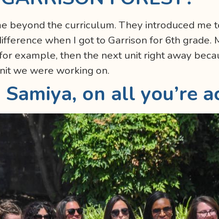
me beyond the curriculum. They introduced me 
ifference when I got to Garrison for 6th grade. 
or example, then the next unit right away beca
nit we were working on.
 Samiya, on all you’re a