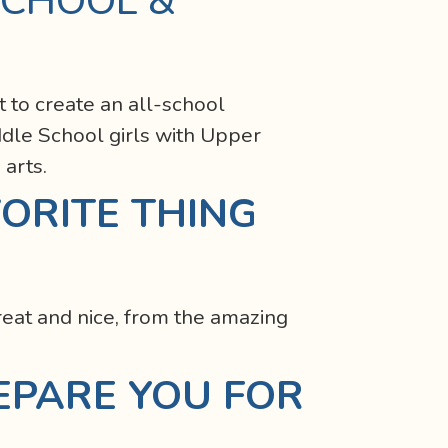
SCHOOL &
t to create an all-school
dle School girls with Upper
 arts.
ORITE THING
eat and nice, from the amazing
EPARE YOU FOR