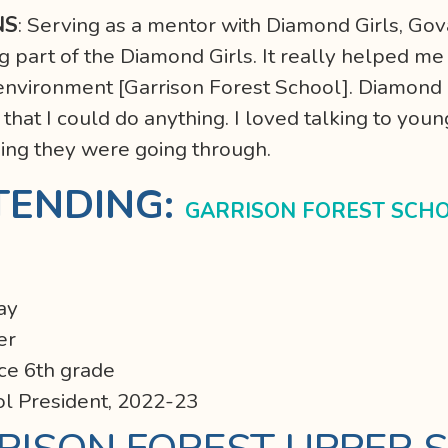
NS
: Serving as a mentor with Diamond Girls, Gov
 part of the Diamond Girls. It really helped me 
s environment [Garrison Forest School]. Diamond 
hat I could do anything. I loved talking to youn
hing they were going through.
TENDING:
GARRISON FOREST SCH
Day
er
ce 6th grade
ol President, 2022-23