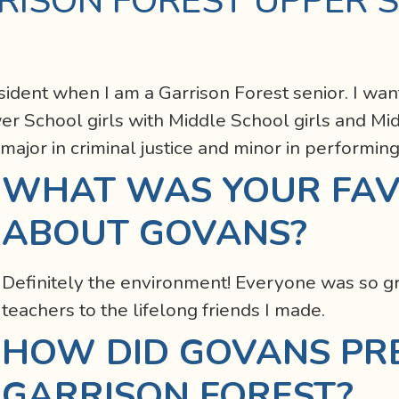
RISON FOREST UPPER 
sident when I am a Garrison Forest senior. I wan
 School girls with Middle School girls and Mid
 major in criminal justice and minor in performing
WHAT WAS YOUR FAV
ABOUT GOVANS?
Definitely the environment! Everyone was so gr
teachers to the lifelong friends I made.
HOW DID GOVANS PR
GARRISON FOREST?