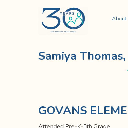
About
Samiya Thomas, 
GOVANS ELEME
Attended Pre-K-5th Grade