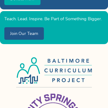
Teach. Lead. Inspire. Be Part of Something Bigger.
Join Our Team