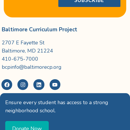
Baltimore Curriculum Project
2707 E Fayette St
Baltimore, MD 21224
410-675-7000
bcpinfo@baltimorecp.org
Ensure every student has access to a strong
neighborhood school.
Donate Now