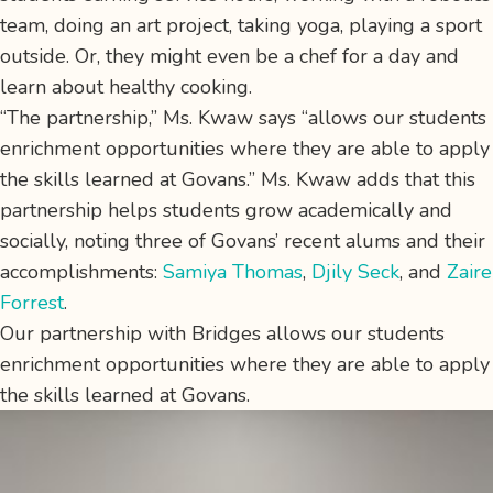
team, doing an art project, taking yoga, playing a sport
outside. Or, they might even be a chef for a day and
learn about healthy cooking.
“The partnership,” Ms. Kwaw says “allows our students
enrichment opportunities where they are able to apply
the skills learned at Govans.” Ms. Kwaw adds that this
partnership helps students grow academically and
socially, noting three of Govans’ recent alums and their
accomplishments:
Samiya Thomas
,
Djily Seck
, and
Zaire
Forrest
.
Our partnership with Bridges allows our students
enrichment opportunities where they are able to apply
the skills learned at Govans.