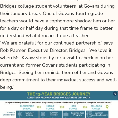
Bridges college student volunteers at Govans during
their January break. One of Govans’ fourth grade
teachers would have a sophomore shadow him or her
for a day or half day during that time frame to better
understand what it means to be a teacher.
“We are grateful for our continued partnership,” says
Rob Palmer, Executive Director, Bridges. “We love it
when Ms. Kwaw stops by for a visit to check in on her
current and former Govans students participating in
Bridges. Seeing her reminds them of her and Govans’
deep commitment to their individual success and well-
being.”