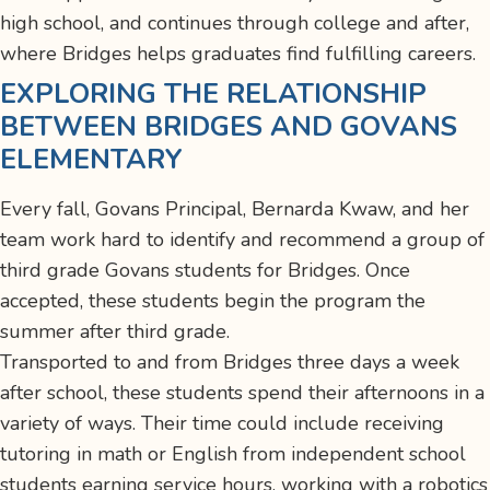
high school, and continues through college and after,
where Bridges helps graduates find fulfilling careers.
EXPLORING THE RELATIONSHIP
BETWEEN BRIDGES AND GOVANS
ELEMENTARY
Every fall, Govans Principal, Bernarda Kwaw, and her
team work hard to identify and recommend a group of
third grade Govans students for Bridges. Once
accepted, these students begin the program the
summer after third grade.
Transported to and from Bridges three days a week
after school, these students spend their afternoons in a
variety of ways. Their time could include receiving
tutoring in math or English from independent school
students earning service hours, working with a robotics