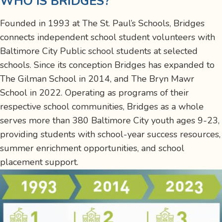
WHO IS BRIDGES?
Founded in 1993
at The St. Paul’s Schools
, Bridges
connects
independent school student volunteers with
Baltimore City Public school students at selected
schools. Since its conception Bridges has expanded to
The Gilman School in 2014, and The Bryn Mawr
School in 2022. Operating as programs of their
respective school communities, Bridges as a whole
serves more than
380 Baltimore City youth ages 9-23,
providing students with school-year success resources,
summer enrichment opportunities, and school
placement support.