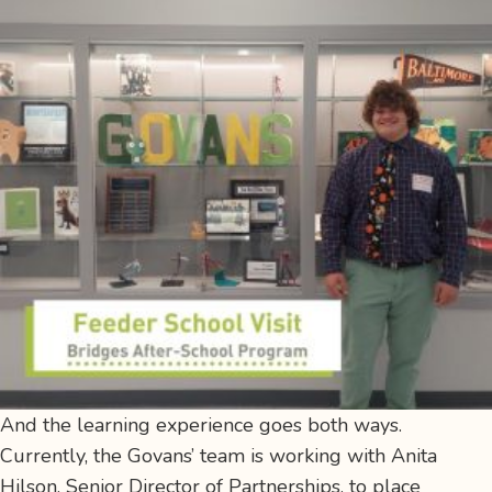
And the learning experience goes both ways.
Currently, the Govans’ team is working with Anita
Hilson, Senior Director of Partnerships, to place