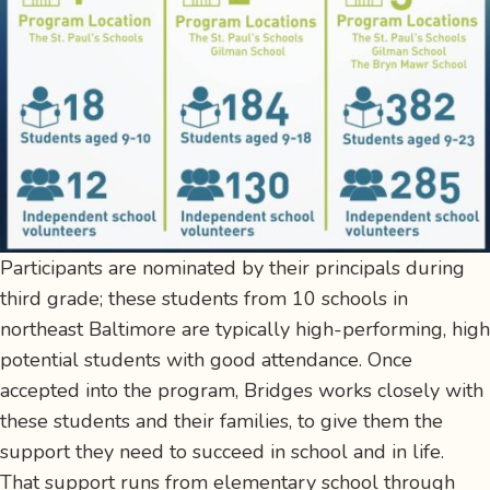
Participants are nominated by their principals during
third grade; these students from 10 schools in
northeast Baltimore are typically high-performing, high
potential students with good attendance. Once
accepted into the program, Bridges works closely with
these students and their families, to give them the
support they need to succeed in school and in life.
That support runs from elementary school through