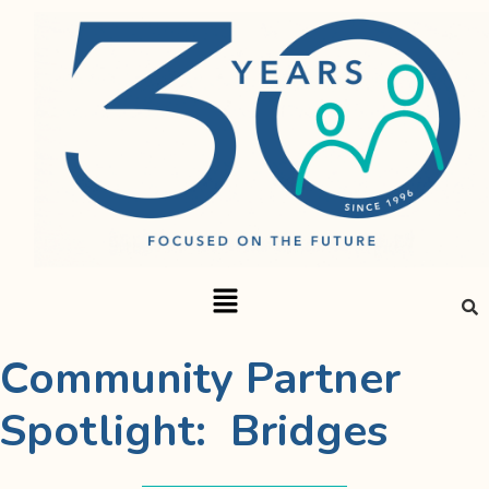
Community Partner
Spotlight: Bridges