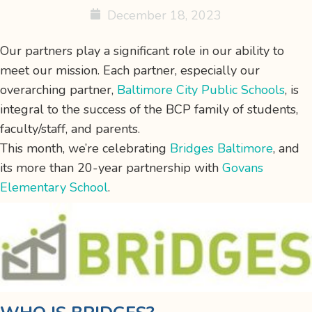
December 18, 2023
Our partners play a significant role in our ability to
meet our
mission
. Each partner, especially our
overarching partner,
Baltimore City Public Schools
, is
integral to the success of the BCP family of students,
faculty/staff, and parents.
This month, we’re celebrating
Bridges Baltimore
, and
its more than 20-year partnership with
Govans
Elementary School
.