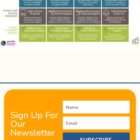
Sign Up For
Our
Newsletter
SUBSCRIBE