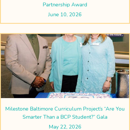
Partnership Award
June 10, 2026
Milestone Baltimore Curriculum Project’s “Are You
Smarter Than a BCP Student?” Gala
May 22, 2026