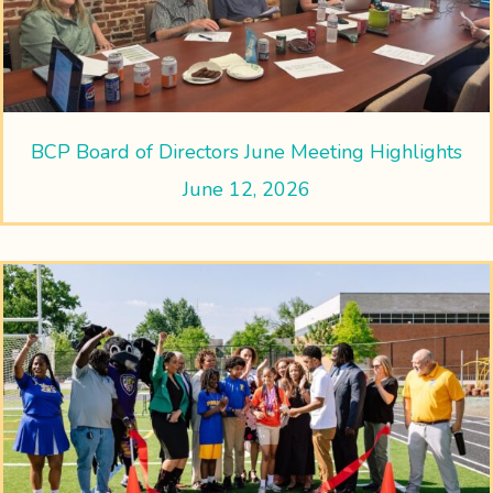
BCP Board of Directors June Meeting Highlights
June 12, 2026