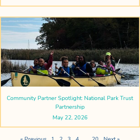
Community Partner Spotlight: National Park Trust
Partnership
May 22, 2026
« Previous
1
2
3
4
…
20
Next »