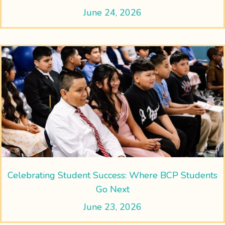
June 24, 2026
Celebrating Student Success: Where BCP Students
Go Next
June 23, 2026