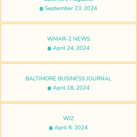
September 23, 2024
WMAR-2 NEWS
April 24, 2024
BALTIMORE BUSINESS JOURNAL
April 18, 2024
WJZ
April 8, 2024