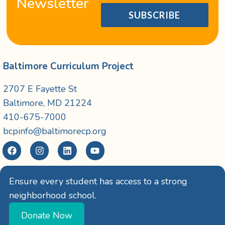
Newsletter
SUBSCRIBE
Baltimore Curriculum Project
2707 E Fayette St
Baltimore, MD 21224
410-675-7000
bcpinfo@baltimorecp.org
Ensure every student has access to a strong
neighborhood school.
Donate Now