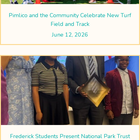
Pimlico and the Community Celebrate New Turf
Field and Track
June 12, 2026
Frederick Students Present National Park Trust