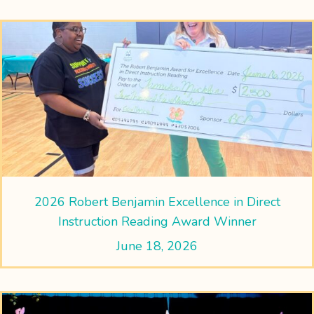
2026 Robert Benjamin Excellence in Direct
Instruction Reading Award Winner
June 18, 2026