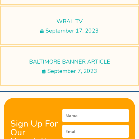
WBAL-TV
September 17, 2023
BALTIMORE BANNER ARTICLE
September 7, 2023
Sign Up For
Our