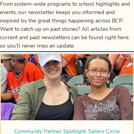
From system-wide programs to school highlights and
events, our newsletter keeps you informed and
inspired by the great things happening across BCP.
Want to catch up on past stories? All articles from
current and past newsletters can be found right here,
so you’ll never miss an update.
Community Partner Spotlight: Sisters Circle