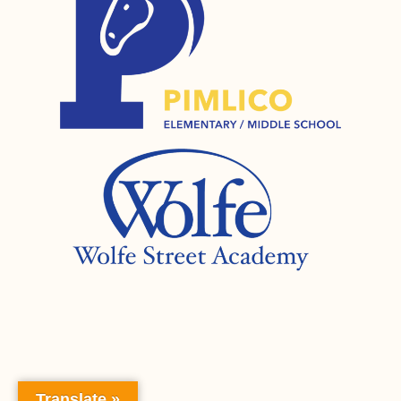
Translate »