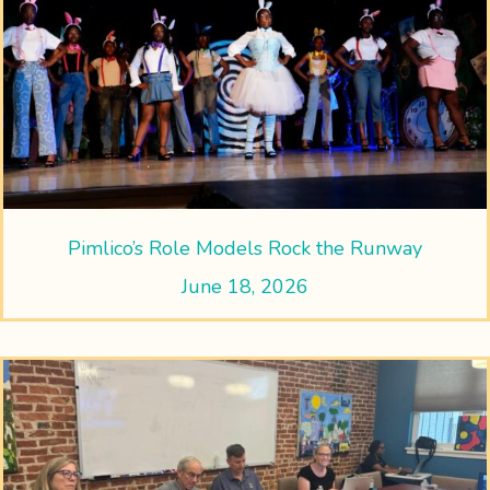
Pimlico’s Role Models Rock the Runway
June 18, 2026