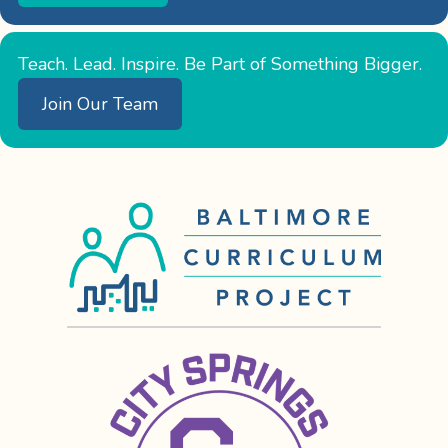
Teach. Lead. Inspire. Be Part of Something Bigger.
Join Our Team