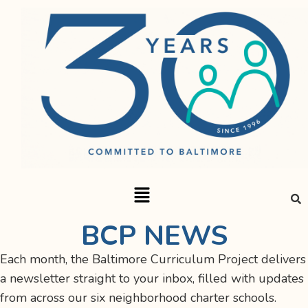
BCP NEWS
Each month, the Baltimore Curriculum Project delivers
a newsletter straight to your inbox, filled with updates
from across our six neighborhood charter schools.