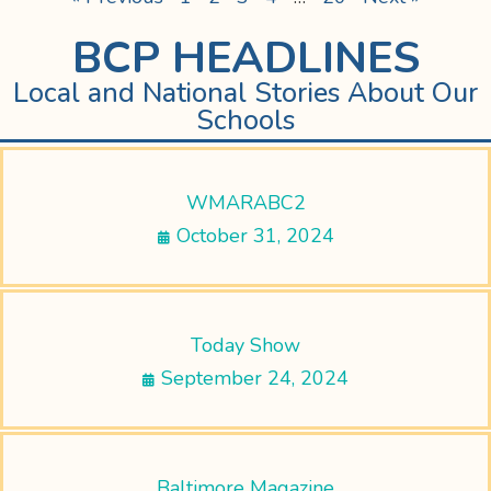
BCP HEADLINES
Local and National Stories About Our
Schools
WMARABC2
October 31, 2024
Today Show
September 24, 2024
Baltimore Magazine